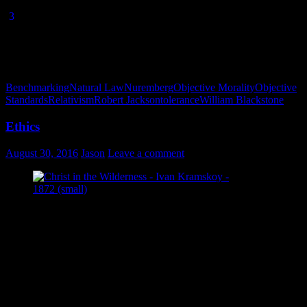
(1995), p. 8
.
[
3
] William Blackstone,
Commentaries on the Laws of England
,
1769 (Kindle edition by Wallachia Books, 2015), Introduction,
Section 2: Of the Nature of Laws in General.
Benchmarking
Natural Law
Nuremberg
Objective Morality
Objective
Standards
Relativism
Robert Jackson
tolerance
William Blackstone
Ethics
August 30, 2016
Jason
Leave a comment
Christ in the Wilderness – Ivan Kramskoy –
1872
Consider the following situation: you are in your final semester of
college, and one class is borderline. If you pass the final, you pass
the class. If you pass the class, you graduate. If you don’t pass the
final, your diploma is delayed another semester. Now suppose
you’re going into engineering, where you are required to work
under a practicing engineer before you’re eligible to become