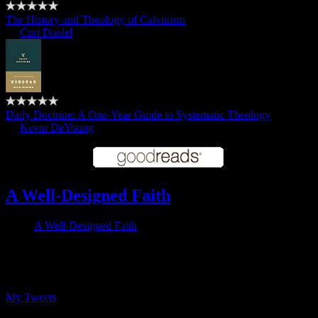
The History and Theology of Calvinism
by
Curt Daniel
Daily Doctrine: A One-Year Guide to Systematic Theology
by
Kevin DeYoung
A Well-Designed Faith
A Well-Designed Faith
Follow me on Twitter
My Tweets