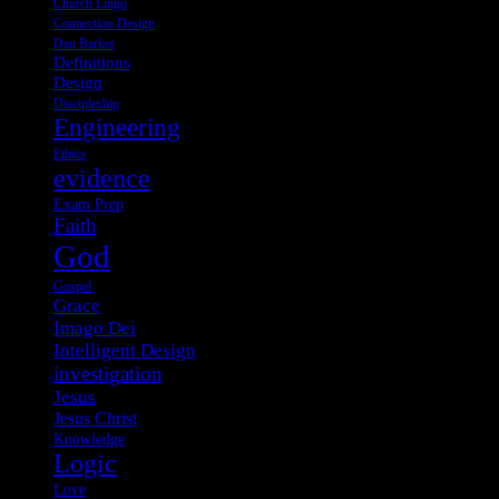
Church Lingo
Connection Design
Dan Barker
Definitions
Design
Discipleship
Engineering
Ethics
evidence
Exam Prep
Faith
God
Gospel
Grace
Imago Dei
Intelligent Design
investigation
Jesus
Jesus Christ
Knowledge
Logic
Love