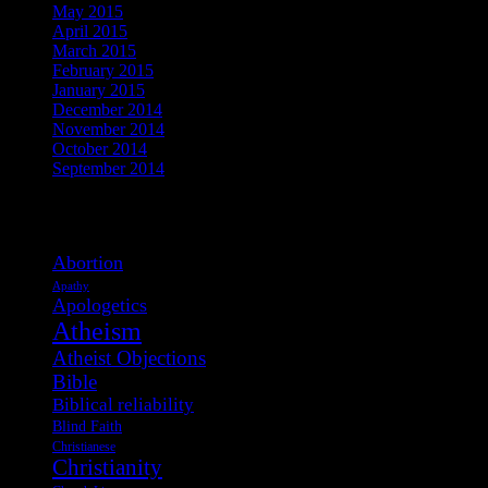
May 2015
April 2015
March 2015
February 2015
January 2015
December 2014
November 2014
October 2014
September 2014
View Post Tags
Abortion
Apathy
Apologetics
Atheism
Atheist Objections
Bible
Biblical reliability
Blind Faith
Christianese
Christianity