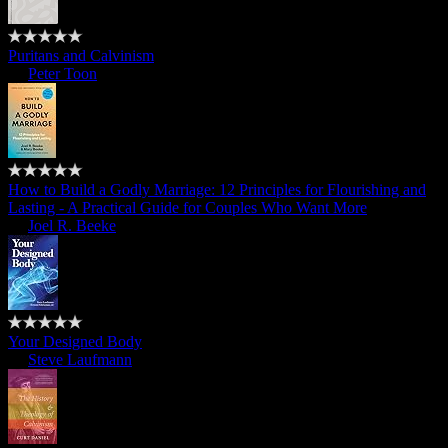
Puritans and Calvinism
by
Peter Toon
How to Build a Godly Marriage: 12 Principles for Flourishing and
Lasting - A Practical Guide for Couples Who Want More
by
Joel R. Beeke
Your Designed Body
by
Steve Laufmann