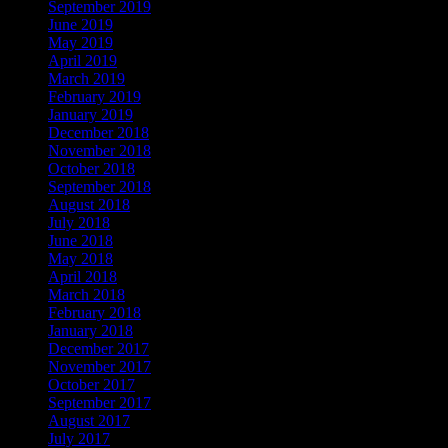
September 2019
June 2019
May 2019
April 2019
March 2019
February 2019
January 2019
December 2018
November 2018
October 2018
September 2018
August 2018
July 2018
June 2018
May 2018
April 2018
March 2018
February 2018
January 2018
December 2017
November 2017
October 2017
September 2017
August 2017
July 2017