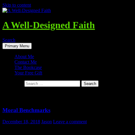
Skip to content
A Well-Designed Faith
Search
Primary Menu
About Me
Contact Me
The Bookcase
Your Free Gift
Search for:
Tag Archives: Objective Standards
Moral Benchmarks
December 18, 2018
Jason
Leave a comment