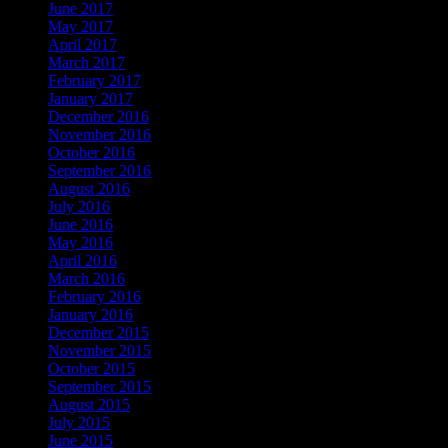
June 2017
May 2017
April 2017
March 2017
February 2017
January 2017
December 2016
November 2016
October 2016
September 2016
August 2016
July 2016
June 2016
May 2016
April 2016
March 2016
February 2016
January 2016
December 2015
November 2015
October 2015
September 2015
August 2015
July 2015
June 2015