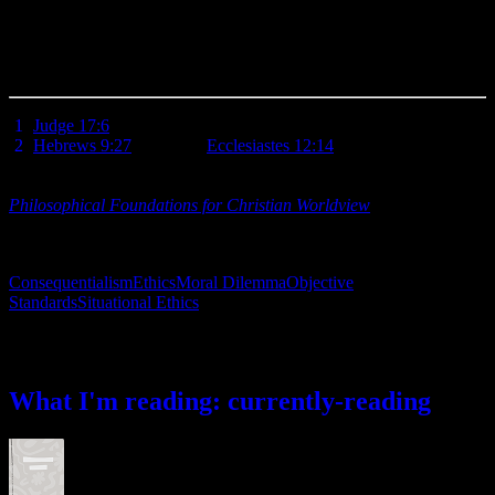
revelation of the Bible. He has also provided a way for us to made
acceptable before Him in spite of our all-too-imperfect humanity: the
redemptive sacrifice of His Son, Jesus Christ. And His way is
always the right choice.
[
1
]
Judge 17:6
.
[
2
]
Hebrews 9:27
. See also,
Ecclesiastes 12:14
.
Additional Resources: For an in-depth comparison of different
ethical systems with support and objections to each, I recommend
Philosophical Foundations for Christian Worldview
, Part V: Ethics,
by J.P. Moreland and William Lane Craig, (Downers Grove,
Intervarsity Press, 2003).
Consequentialism
Ethics
Moral Dilemma
Objective
Standards
Situational Ethics
What I’m reading
What I'm reading: currently-reading