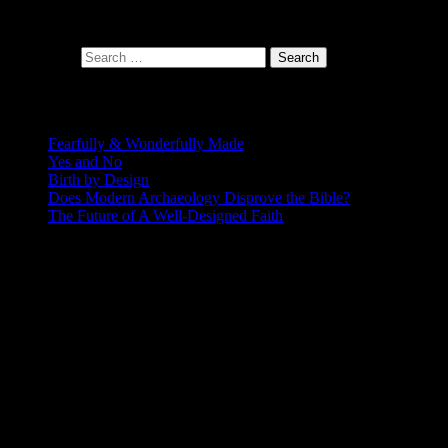
At the intersection of faith and design
Search for:
Recent Posts
Fearfully & Wonderfully Made
Yes and No
Birth by Design
Does Modern Archaeology Disprove the Bible?
The Future of A Well-Designed Faith
Posting Calendar
August 2026
S
M
T
W
T
F
S
1
2
3
4
5
6
7
8
9
10
11
12
13
14
15
16
17
18
19
20
21
22
23
24
25
26
27
28
29