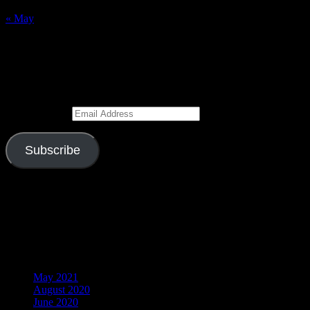
30
31
« May
Subscribe to Blog via Email
Enter your email address to subscribe to this blog and receive
notifications of new posts by email.
Email Address
Subscribe
Join 526 other subscribers
Visitors
Archives
May 2021
August 2020
June 2020