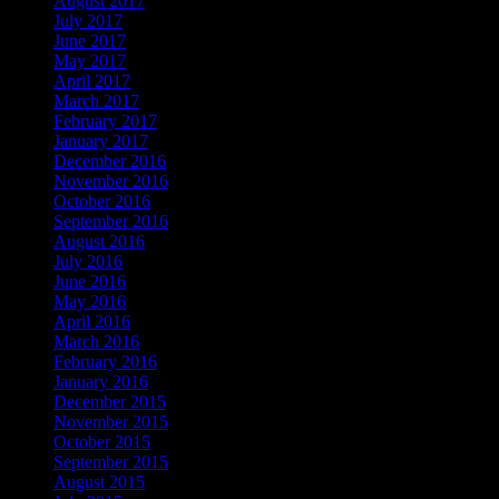
August 2017
July 2017
June 2017
May 2017
April 2017
March 2017
February 2017
January 2017
December 2016
November 2016
October 2016
September 2016
August 2016
July 2016
June 2016
May 2016
April 2016
March 2016
February 2016
January 2016
December 2015
November 2015
October 2015
September 2015
August 2015