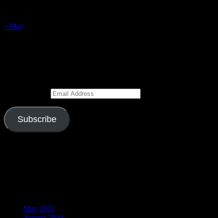
23
24
25
26
27
28
29
30
31
« May
Subscribe to Blog via Email
Enter your email address to subscribe to this blog and receive
notifications of new posts by email.
Email Address
Subscribe
Join 526 other subscribers
Visitors
Archives
May 2021
August 2020