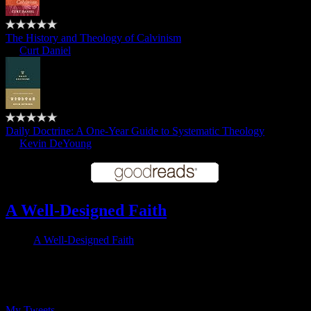
The History and Theology of Calvinism
by
Curt Daniel
Daily Doctrine: A One-Year Guide to Systematic Theology
by
Kevin DeYoung
A Well-Designed Faith
A Well-Designed Faith
Follow me on Twitter
My Tweets