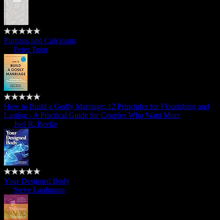
Puritans and Calvinism
by
Peter Toon
How to Build a Godly Marriage: 12 Principles for Flourishing and
Lasting - A Practical Guide for Couples Who Want More
by
Joel R. Beeke
Your Designed Body
by
Steve Laufmann