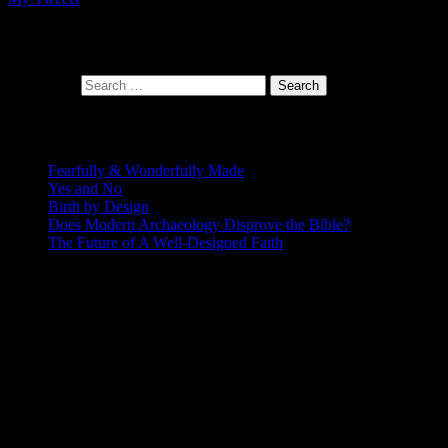
At the intersection of faith and design
Search for:
Recent Posts
Fearfully & Wonderfully Made
Yes and No
Birth by Design
Does Modern Archaeology Disprove the Bible?
The Future of A Well-Designed Faith
Posting Calendar
August 2026
S
M
T
W
T
F
S
1
2
3
4
5
6
7
8
9
10
11
12
13
14
15
16
17
18
19
20
21
22