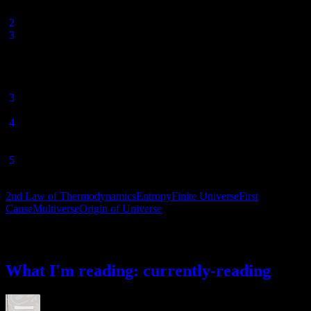
1994), pp.304-5.
[
2
] http://www.space.com/14732-sun-burns-star-death.html
[
3
] In fact, a perpetual motion machine is defined as a device that
violates either the 1st or 2nd Laws of Thermodynamics. But their
inviolability is why the US Patent Office has not accepted patent
applications for perpetual motion machines since 1918.
Thermodynamics
, p. 255-257.
[
3
] Arthur Eddington,
The Nature of the Physical World
, 1929, Ch
4.
[
4
] In the words of Alan Guth, “anything that can happen will
happen—and it will happen infinitely many times.” Quoted by Paul
Steinhardt in “
Theories of Anything
“.
[
5
] Alexander Vilenkin,
Many Worlds in One
, 2006, p.176, quoted
in William Lane Craig’s
Reasonable Faith
(3rd edition), p. 140.
2nd Law of Thermodynamics
Entropy
Finite Universe
First
Cause
Multiverse
Origin of Universe
What I’m reading
What I'm reading: currently-reading