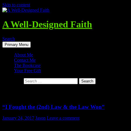
Skip to content
A Well-Designed Faith
Search
Primary Menu
About Me
Contact Me
The Bookcase
Your Free Gift
Search for:
Tag Archives: Entropy
“I Fought the (2nd) Law & the Law Won”
January 24, 2017
Jason
Leave a comment