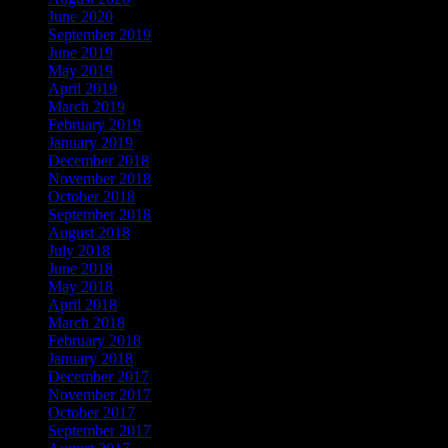
June 2020
September 2019
June 2019
May 2019
April 2019
March 2019
February 2019
January 2019
December 2018
November 2018
October 2018
September 2018
August 2018
July 2018
June 2018
May 2018
April 2018
March 2018
February 2018
January 2018
December 2017
November 2017
October 2017
September 2017