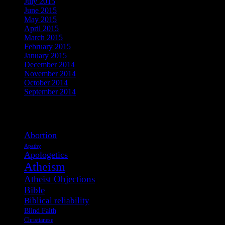
July 2015
June 2015
May 2015
April 2015
March 2015
February 2015
January 2015
December 2014
November 2014
October 2014
September 2014
View Post Tags
Abortion
Apathy
Apologetics
Atheism
Atheist Objections
Bible
Biblical reliability
Blind Faith
Christianese