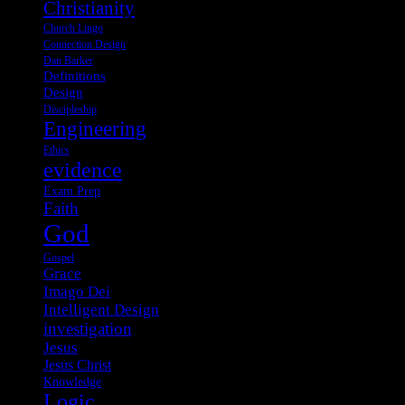
Christianity
Church Lingo
Connection Design
Dan Barker
Definitions
Design
Discipleship
Engineering
Ethics
evidence
Exam Prep
Faith
God
Gospel
Grace
Imago Dei
Intelligent Design
investigation
Jesus
Jesus Christ
Knowledge
Logic