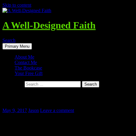
Skip to content
A Well-Designed Faith
Search
Primary Menu
About Me
Contact Me
The Bookcase
Your Free Gift
Search for:
The Dangers of Ignoring Theology
May 9, 2017
Jason
Leave a comment
“Young Scholar in His Study, Melancholy” –
Pieter Codde, 1630