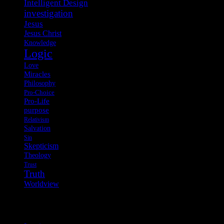
Intelligent Design
investigation
Jesus
Jesus Christ
Knowledge
Logic
Love
Miracles
Philosophy
Pro-Choice
Pro-Life
purpose
Relativism
Salvation
Sin
Skepticism
Theology
Trust
Truth
Worldview
Meta