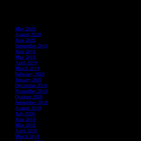
Visitors
Archives
May 2021
August 2020
June 2020
September 2019
June 2019
May 2019
April 2019
March 2019
February 2019
January 2019
December 2018
November 2018
October 2018
September 2018
August 2018
July 2018
June 2018
May 2018
April 2018
March 2018