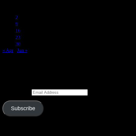
May 2017
S
M
T
W
T
F
S
1
2
3
4
5
6
7
8
9
10
11
12
13
14
15
16
17
18
19
20
21
22
23
24
25
26
27
28
29
30
31
« Apr
Jun »
Subscribe to Blog via Email
Enter your email address to subscribe to this blog and receive
notifications of new posts by email.
Email Address
Subscribe
Join 526 other subscribers