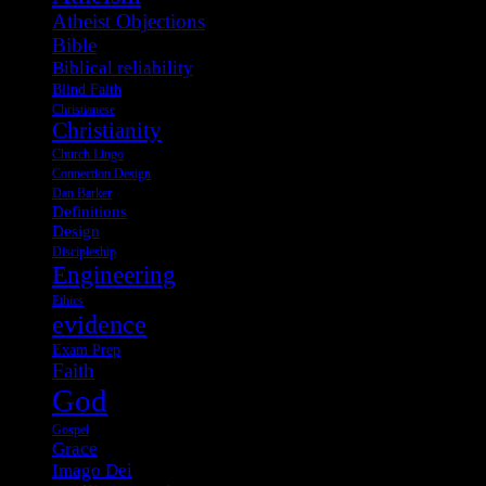
Atheist Objections
Bible
Biblical reliability
Blind Faith
Christianese
Christianity
Church Lingo
Connection Design
Dan Barker
Definitions
Design
Discipleship
Engineering
Ethics
evidence
Exam Prep
Faith
God
Gospel
Grace
Imago Dei