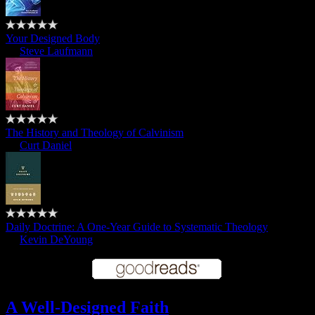
Your Designed Body
by
Steve Laufmann
The History and Theology of Calvinism
by
Curt Daniel
Daily Doctrine: A One-Year Guide to Systematic Theology
by
Kevin DeYoung
A Well-Designed Faith