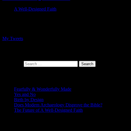
A Well-Designed Faith
Follow me on Twitter
My Tweets
At the intersection of faith and design
Search for:
Recent Posts
Fearfully & Wonderfully Made
Yes and No
Birth by Design
Does Modern Archaeology Disprove the Bible?
The Future of A Well-Designed Faith
Posting Calendar