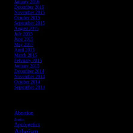
January 2016
December 2015
November 2015
October 2015
September 2015
August 2015
July 2015
June 2015
May 2015
April 2015
March 2015
February 2015
January 2015
December 2014
November 2014
October 2014
September 2014
View Post Tags
Abortion
Apathy
Apologetics
Atheism