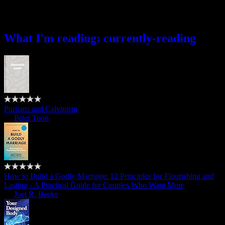
What I’m reading
What I'm reading: currently-reading
Puritans and Calvinism
by
Peter Toon
How to Build a Godly Marriage: 12 Principles for Flourishing and
Lasting - A Practical Guide for Couples Who Want More
by
Joel R. Beeke