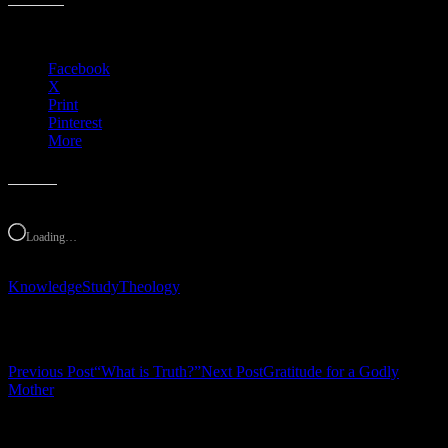
Share this:
Facebook
X
Print
Pinterest
More
Like this:
Loading…
Knowledge
Study
Theology
Post navigation
Previous Post
“What is Truth?”
Next Post
Gratitude for a Godly
Mother
Leave a Reply