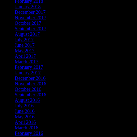
February 2018
January 2018
December 2017
November 2017
October 2017
September 2017
August 2017
July 2017
June 2017
May 2017
April 2017
March 2017
February 2017
January 2017
December 2016
November 2016
October 2016
September 2016
August 2016
July 2016
June 2016
May 2016
April 2016
March 2016
February 2016