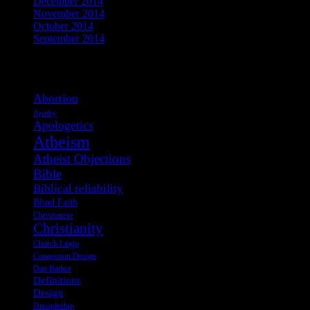
December 2014
November 2014
October 2014
September 2014
View Post Tags
Abortion
Apathy
Apologetics
Atheism
Atheist Objections
Bible
Biblical reliability
Blind Faith
Christianese
Christianity
Church Lingo
Connection Design
Dan Barker
Definitions
Design
Discipleship