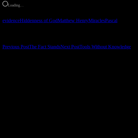
Loading…
evidence
Hiddenness of God
Matthew Henry
Miracles
Pascal
Post navigation
Previous Post
The Fact Stands
Next Post
Tools Without Knowledge
Leave a Reply