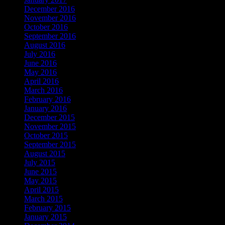
December 2016
November 2016
October 2016
September 2016
August 2016
July 2016
June 2016
May 2016
April 2016
March 2016
February 2016
January 2016
December 2015
November 2015
October 2015
September 2015
August 2015
July 2015
June 2015
May 2015
April 2015
March 2015
February 2015
January 2015