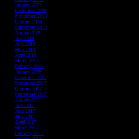
January 2019
December 2018
November 2018
October 2018
September 2018
August 2018
July 2018
June 2018
May 2018
April 2018
March 2018
February 2018
January 2018
December 2017
November 2017
October 2017
September 2017
August 2017
July 2017
June 2017
May 2017
April 2017
March 2017
February 2017
January 2017