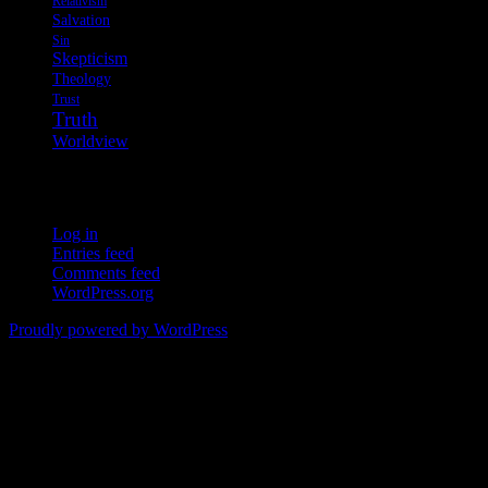
Relativism
Salvation
Sin
Skepticism
Theology
Trust
Truth
Worldview
Meta
Log in
Entries feed
Comments feed
WordPress.org
Proudly powered by WordPress