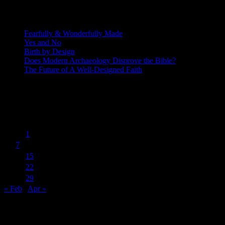
Recent Posts
Fearfully & Wonderfully Made
Yes and No
Birth by Design
Does Modern Archaeology Disprove the Bible?
The Future of A Well-Designed Faith
Posting Calendar
March 2016
S
M
T
W
T
F
S
1
2
3
4
5
6
7
8
9
10
11
12
13
14
15
16
17
18
19
20
21
22
23
24
25
26
27
28
29
30
31
« Feb
Apr »
Subscribe to Blog via Email