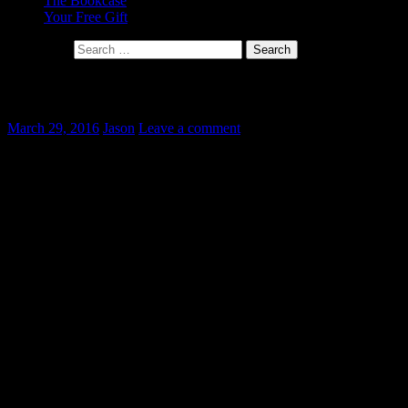
The Bookcase
Your Free Gift
Search for:
Hiddenness
March 29, 2016
Jason
Leave a comment
I was taking part in a
discussion on a friend’s facebook page recently about the problem of
“divine hiddenness”. Skeptical participants questioned the existence
of God based on the idea that if He existed, they would expect Him
to make Himself known to us (in a way that would satisfy them, that