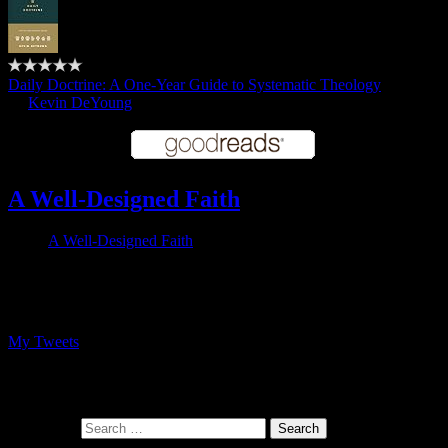
Daily Doctrine: A One-Year Guide to Systematic Theology
by
Kevin DeYoung
A Well-Designed Faith
A Well-Designed Faith
Follow me on Twitter
My Tweets
At the intersection of faith and design
Search for: