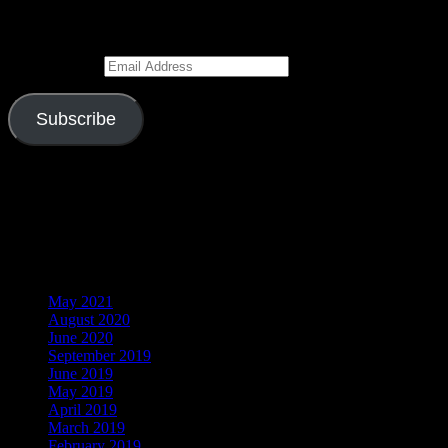
Enter your email address to subscribe to this blog and receive
notifications of new posts by email.
Email Address
Subscribe
Join 526 other subscribers
Visitors
Archives
May 2021
August 2020
June 2020
September 2019
June 2019
May 2019
April 2019
March 2019
February 2019