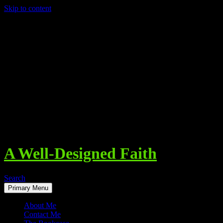
Skip to content
A Well-Designed Faith
Search
Primary Menu
About Me
Contact Me