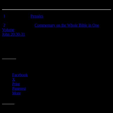
the old maxim “Be careful what you ask for; you just might get it.”
[
1
] Blaise Pascal,
Pensées
, 1671, #194 (quote from 1958 English
edition).
[
2
] Matthew Henry,
Commentary on the Whole Bible in One
Volume
(
Grand Rapids: Zondervan, 1961), p. 1630.
John 20:30-31
, NASB – “Therefore many other signs Jesus also
performed in the presence of the disciples, which are not written in
this book; but these have been written so that you may believe that
Jesus is the Christ, the Son of God; and that believing you may have
life in His name.”
Share this:
Facebook
X
Print
Pinterest
More
Like this: