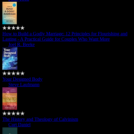
How to Build a Godly Marriage: 12 Principles for Flourishing and
Lasting - A Practical Guide for Couples Who Want More
by
Joel R. Beeke
Your Designed Body
by
Steve Laufmann
The History and Theology of Calvinism
by
Curt Daniel