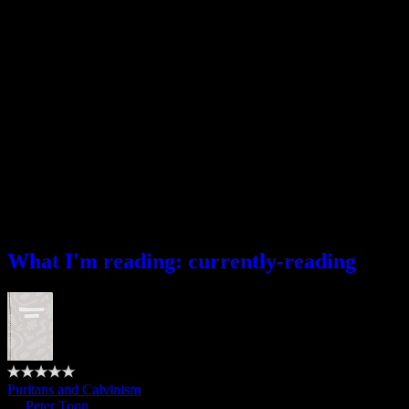
What I’m reading
What I'm reading: currently-reading
Puritans and Calvinism
by
Peter Toon