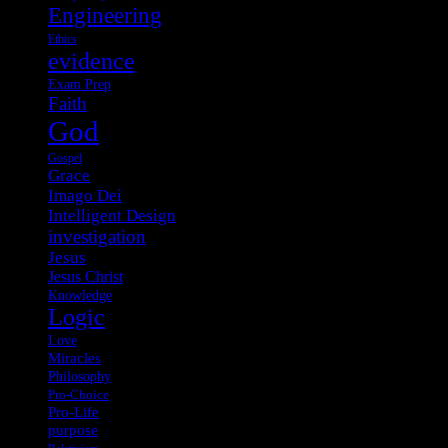
Engineering
Ethics
evidence
Exam Prep
Faith
God
Gospel
Grace
Imago Dei
Intelligent Design
investigation
Jesus
Jesus Christ
Knowledge
Logic
Love
Miracles
Philosophy
Pro-Choice
Pro-Life
purpose