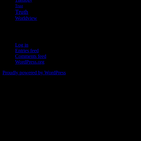
Trust
Truth
Worldview
Meta
Log in
Entries feed
Comments feed
WordPress.org
Proudly powered by WordPress