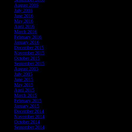
August 2016
July 2016
June 2016
May 2016
April 2016
March 2016
February 2016
January 2016
December 2015
November 2015
October 2015
September 2015
August 2015
July 2015
June 2015
May 2015
April 2015
March 2015
February 2015
January 2015
December 2014
November 2014
October 2014
September 2014