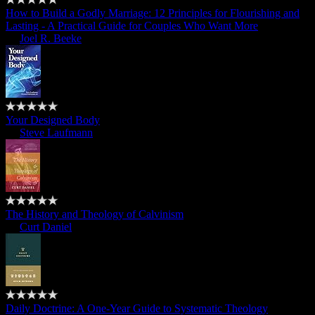
How to Build a Godly Marriage: 12 Principles for Flourishing and
Lasting - A Practical Guide for Couples Who Want More
by
Joel R. Beeke
Your Designed Body
by
Steve Laufmann
The History and Theology of Calvinism
by
Curt Daniel
Daily Doctrine: A One-Year Guide to Systematic Theology