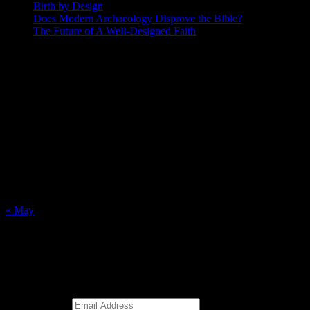
Birth by Design
Does Modern Archaeology Disprove the Bible?
The Future of A Well-Designed Faith
Posting Calendar
August 2026
S
M
T
W
T
F
S
1
2
3
4
5
6
7
8
9
10
11
12
13
14
15
16
17
18
19
20
21
22
23
24
25
26
27
28
29
30
31
« May
Subscribe to Blog via Email
Enter your email address to subscribe to this blog and receive
notifications of new posts by email.
Email Address