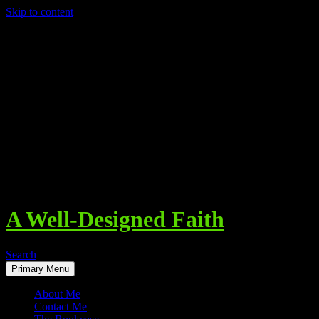
Skip to content
A Well-Designed Faith
Search
Primary Menu
About Me
Contact Me