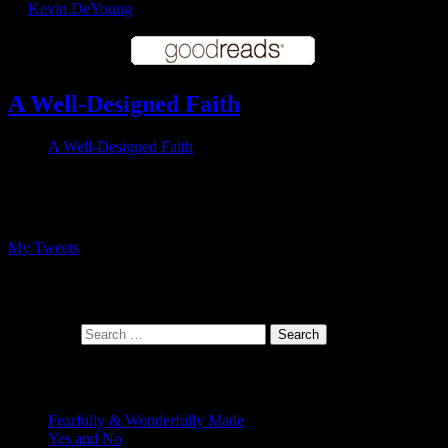
by
Kevin DeYoung
A Well-Designed Faith
A Well-Designed Faith
Follow me on Twitter
My Tweets
At the intersection of faith and design
Search for:
Recent Posts
Fearfully & Wonderfully Made
Yes and No