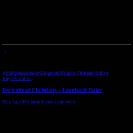
scientist. Atheists have attempted in the last century to latch onto
science as their own domain, one foreign to Christians. Yet, the
study of God’s creation really only makes sense when you recognize
the Author of it (or, even more basically, that it
does have
an author).
In fact, atheist scientists must stand on the shoulders of Christian
giants of science to make their observations. See you next time as
we look at another portrait of one of these giants!
[
1
] Henry Rogers, introductory essay (p. xvi) to “Sacred Classics:
or, The Cabinet Library of Divinity”, Vol. 28, edited by Cattermole
& Stebbing, London, 1835.
Apologetics
Atheism
Biography
Famous Christians
Robert
Boyle
Scientists
Portraits of Christians – Leonhard Euler
May 24, 2016
Jason
Leave a comment