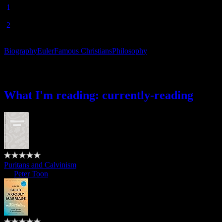
[
1
]Leonhard Euler, “Defense of the Revelation Against the
Objections of Freethinkers”, c.1740’s.
[
2
] Leonhard Euler,
Letters to a German Princess on Diverse
Subjects of Natural Philosophy
, “Letter XLI”, written 1768-1772.
Biography
Euler
Famous Christians
Philosophy
What I’m reading
What I'm reading: currently-reading
Puritans and Calvinism
by
Peter Toon