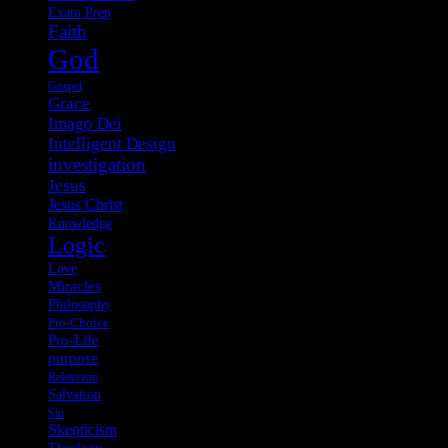
Exam Prep
Faith
God
Gospel
Grace
Imago Dei
Intelligent Design
investigation
Jesus
Jesus Christ
Knowledge
Logic
Love
Miracles
Philosophy
Pro-Choice
Pro-Life
purpose
Relativism
Salvation
Sin
Skepticism
Theology