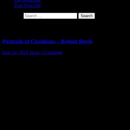
The Bookcase
Your Free Gift
Search for:
Tag Archives: Biography
Portraits of Christians – Robert Boyle
June 14, 2016
Jason
1 Comment