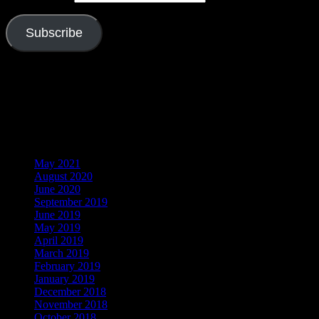
Subscribe
Join 526 other subscribers
Visitors
Archives
May 2021
August 2020
June 2020
September 2019
June 2019
May 2019
April 2019
March 2019
February 2019
January 2019
December 2018
November 2018
October 2018