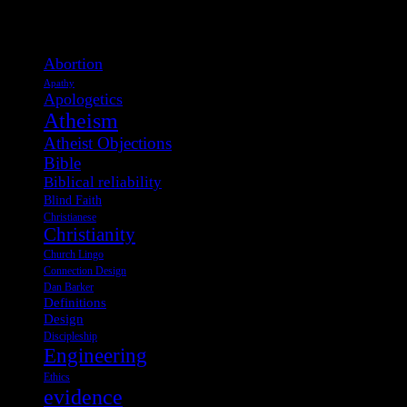
View Post Tags
Abortion
Apathy
Apologetics
Atheism
Atheist Objections
Bible
Biblical reliability
Blind Faith
Christianese
Christianity
Church Lingo
Connection Design
Dan Barker
Definitions
Design
Discipleship
Engineering
Ethics
evidence