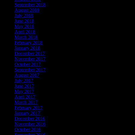
September 2018
August 2018
July 2018
June 2018
May 2018
April 2018
March 2018
February 2018
January 2018
December 2017
November 2017
October 2017
September 2017
August 2017
July 2017
June 2017
May 2017
April 2017
March 2017
February 2017
January 2017
December 2016
November 2016
October 2016
September 2016