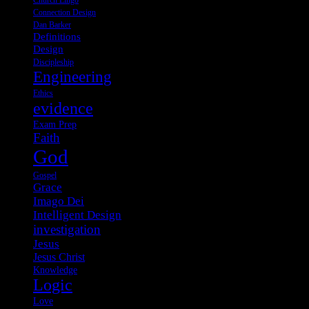
Church Lingo
Connection Design
Dan Barker
Definitions
Design
Discipleship
Engineering
Ethics
evidence
Exam Prep
Faith
God
Gospel
Grace
Imago Dei
Intelligent Design
investigation
Jesus
Jesus Christ
Knowledge
Logic
Love