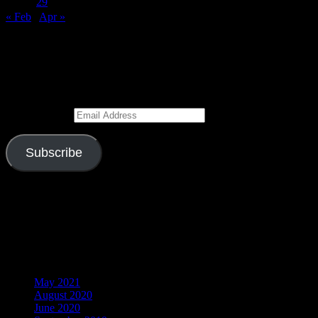
27
28
29
30
31
« Feb
Apr »
Subscribe to Blog via Email
Enter your email address to subscribe to this blog and receive
notifications of new posts by email.
Email Address
Subscribe
Join 526 other subscribers
Visitors
Archives
May 2021
August 2020
June 2020