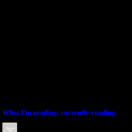
What I’m reading
What I'm reading: currently-reading