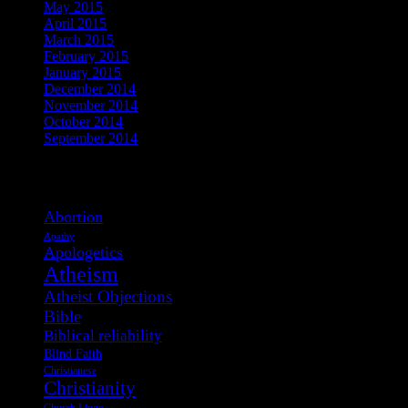
May 2015
April 2015
March 2015
February 2015
January 2015
December 2014
November 2014
October 2014
September 2014
View Post Tags
Abortion
Apathy
Apologetics
Atheism
Atheist Objections
Bible
Biblical reliability
Blind Faith
Christianese
Christianity