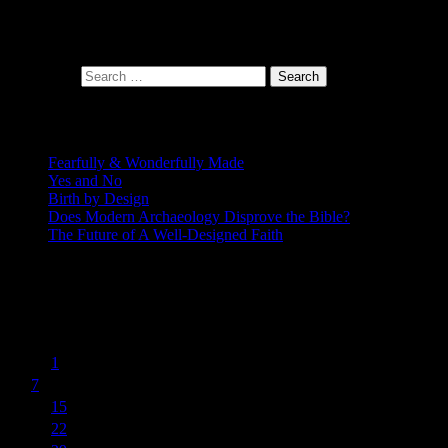
At the intersection of faith and design
Search for:
Recent Posts
Fearfully & Wonderfully Made
Yes and No
Birth by Design
Does Modern Archaeology Disprove the Bible?
The Future of A Well-Designed Faith
Posting Calendar
March 2016
S
M
T
W
T
F
S
1
2
3
4
5
6
7
8
9
10
11
12
13
14
15
16
17
18
19
20
21
22
23
24
25
26