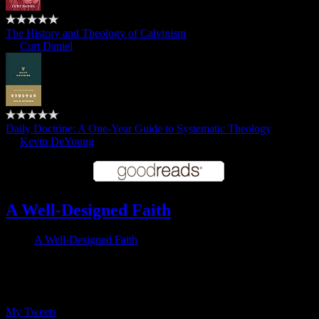
The History and Theology of Calvinism
by
Curt Daniel
Daily Doctrine: A One-Year Guide to Systematic Theology
by
Kevin DeYoung
A Well-Designed Faith
A Well-Designed Faith
Follow me on Twitter
My Tweets