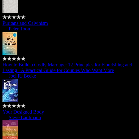
Puritans and Calvinism
by
Peter Toon
How to Build a Godly Marriage: 12 Principles for Flourishing and
Lasting - A Practical Guide for Couples Who Want More
by
Joel R. Beeke
Your Designed Body
by
Steve Laufmann