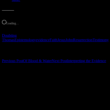
Like this:
Loading…
Doubting
Thomas
Epistemology
evidence
Faith
Jesus
John
Resurrection
Testimony
Post navigation
Previous Post
Of Blood & Water
Next Post
Interpreting the Evidence
Leave a Reply