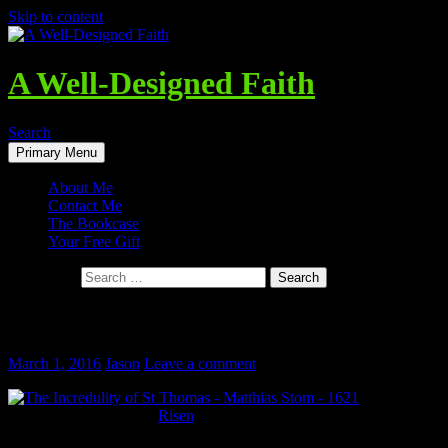
Skip to content
A Well-Designed Faith
Search
Primary Menu
About Me
Contact Me
The Bookcase
Your Free Gift
Search for:
He Is Risen!
March 1, 2016
Jason
Leave a comment
My wife and
I went to see the movie
Risen
this past weekend, about a (fictional)
skeptical Roman Tribune investigating the claims of Jesus being