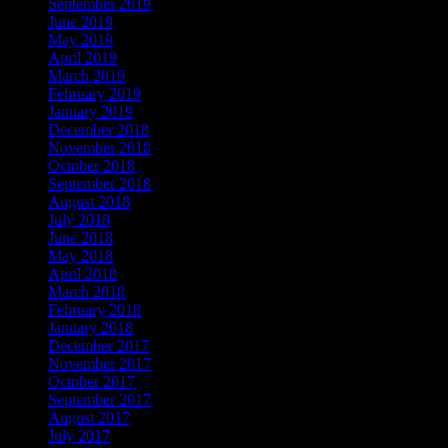
September 2019
June 2019
May 2019
April 2019
March 2019
February 2019
January 2019
December 2018
November 2018
October 2018
September 2018
August 2018
July 2018
June 2018
May 2018
April 2018
March 2018
February 2018
January 2018
December 2017
November 2017
October 2017
September 2017
August 2017
July 2017