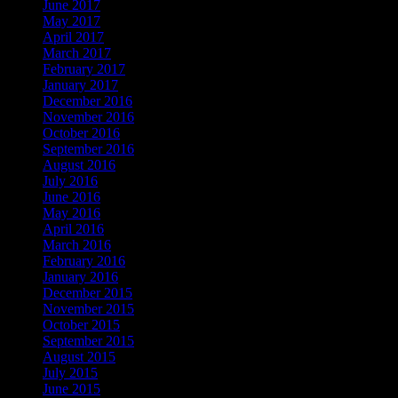
June 2017
May 2017
April 2017
March 2017
February 2017
January 2017
December 2016
November 2016
October 2016
September 2016
August 2016
July 2016
June 2016
May 2016
April 2016
March 2016
February 2016
January 2016
December 2015
November 2015
October 2015
September 2015
August 2015
July 2015
June 2015