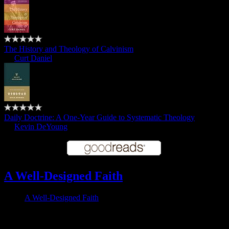
The History and Theology of Calvinism
by
Curt Daniel
Daily Doctrine: A One-Year Guide to Systematic Theology
by
Kevin DeYoung
A Well-Designed Faith
A Well-Designed Faith
Follow me on Twitter