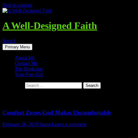
Skip to content
A Well-Designed Faith
Search
Primary Menu
About Me
Contact Me
The Bookcase
Your Free Gift
Search for:
Tag Archives: Security
Comfort Zones God Makes Uncomfortable
February 26, 2019
Jason
Leave a comment