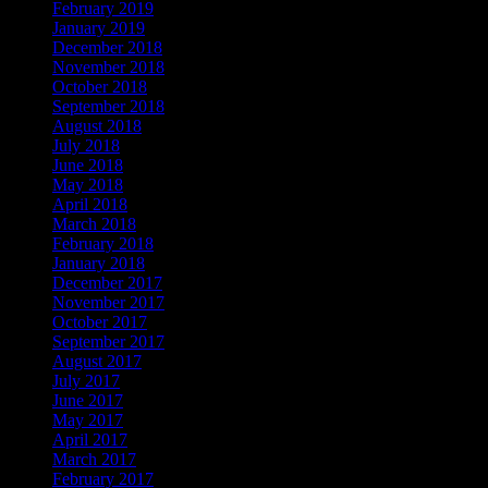
February 2019
January 2019
December 2018
November 2018
October 2018
September 2018
August 2018
July 2018
June 2018
May 2018
April 2018
March 2018
February 2018
January 2018
December 2017
November 2017
October 2017
September 2017
August 2017
July 2017
June 2017
May 2017
April 2017
March 2017
February 2017