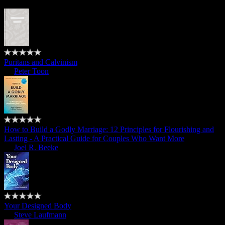
Puritans and Calvinism
by
Peter Toon
How to Build a Godly Marriage: 12 Principles for Flourishing and
Lasting - A Practical Guide for Couples Who Want More
by
Joel R. Beeke
Your Designed Body
by
Steve Laufmann