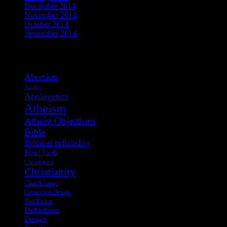
December 2014
November 2014
October 2014
September 2014
View Post Tags
Abortion
Apathy
Apologetics
Atheism
Atheist Objections
Bible
Biblical reliability
Blind Faith
Christianese
Christianity
Church Lingo
Connection Design
Dan Barker
Definitions
Design