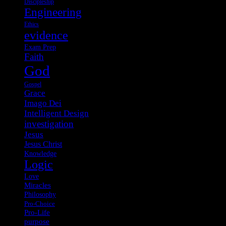
Discipleship
Engineering
Ethics
evidence
Exam Prep
Faith
God
Gospel
Grace
Imago Dei
Intelligent Design
investigation
Jesus
Jesus Christ
Knowledge
Logic
Love
Miracles
Philosophy
Pro-Choice
Pro-Life
purpose