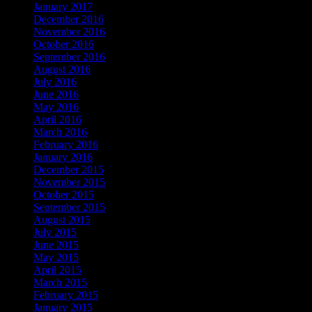
January 2017
December 2016
November 2016
October 2016
September 2016
August 2016
July 2016
June 2016
May 2016
April 2016
March 2016
February 2016
January 2016
December 2015
November 2015
October 2015
September 2015
August 2015
July 2015
June 2015
May 2015
April 2015
March 2015
February 2015
January 2015