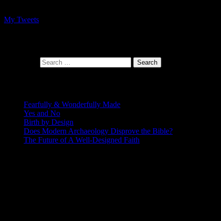
My Tweets
At the intersection of faith and design
Search for:
Recent Posts
Fearfully & Wonderfully Made
Yes and No
Birth by Design
Does Modern Archaeology Disprove the Bible?
The Future of A Well-Designed Faith
Posting Calendar
August 2026
S
M
T
W
T
F
S
1
2
3
4
5
6
7
8