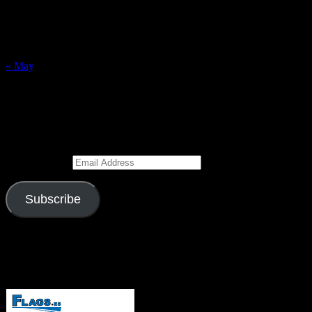
9
10
11
12
13
14
15
16
17
18
19
20
21
22
23
24
25
26
27
28
29
30
31
« May
Subscribe to Blog via Email
Enter your email address to subscribe to this blog and receive
notifications of new posts by email.
Email Address
Subscribe
Join 526 other subscribers
Visitors