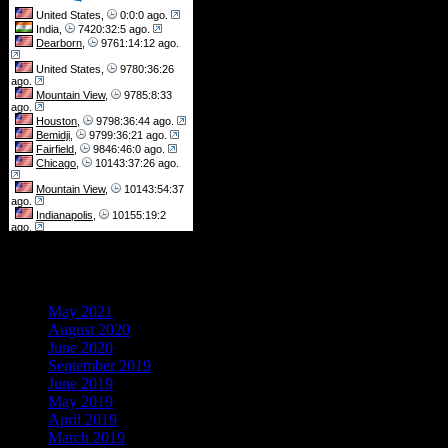
Archives
May 2021
August 2020
June 2020
September 2019
June 2019
May 2019
April 2019
March 2019