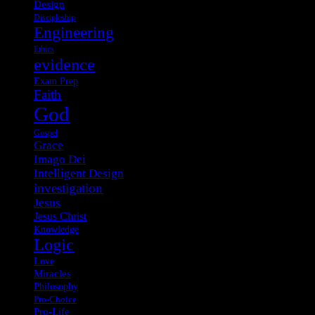
Design
Discipleship
Engineering
Ethics
evidence
Exam Prep
Faith
God
Gospel
Grace
Imago Dei
Intelligent Design
investigation
Jesus
Jesus Christ
Knowledge
Logic
Love
Miracles
Philosophy
Pro-Choice
Pro-Life