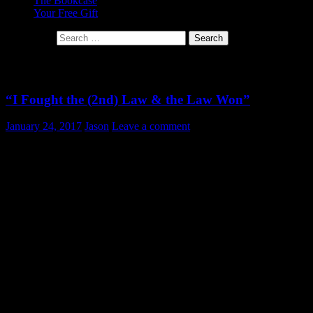
The Bookcase
Your Free Gift
Search for:
Tag Archives: Entropy
“I Fought the (2nd) Law & the Law Won”
January 24, 2017
Jason
Leave a comment