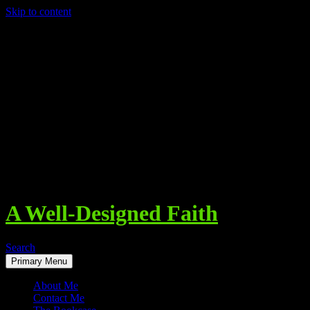
Skip to content
A Well-Designed Faith
Search
Primary Menu
About Me
Contact Me