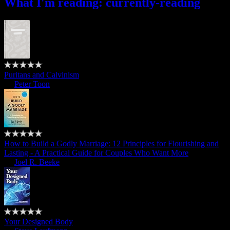
What I'm reading: currently-reading
Puritans and Calvinism
by
Peter Toon
How to Build a Godly Marriage: 12 Principles for Flourishing and
Lasting - A Practical Guide for Couples Who Want More
by
Joel R. Beeke
Your Designed Body