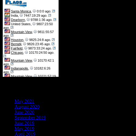
Archives
May 2021
August 2020
June 2020
September 2019
June 2019
May 2019
April 2019