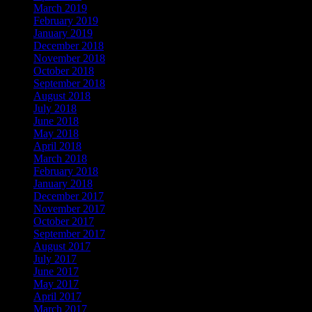
March 2019
February 2019
January 2019
December 2018
November 2018
October 2018
September 2018
August 2018
July 2018
June 2018
May 2018
April 2018
March 2018
February 2018
January 2018
December 2017
November 2017
October 2017
September 2017
August 2017
July 2017
June 2017
May 2017
April 2017
March 2017