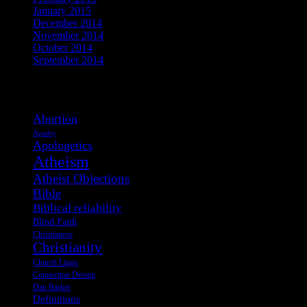
January 2015
December 2014
November 2014
October 2014
September 2014
View Post Tags
Abortion
Apathy
Apologetics
Atheism
Atheist Objections
Bible
Biblical reliability
Blind Faith
Christianese
Christianity
Church Lingo
Connection Design
Dan Barker
Definitions