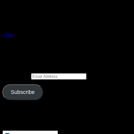
2
3
4
5
6
7
8
9
10
11
12
13
14
15
16
17
18
19
20
21
22
23
24
25
26
27
28
29
30
31
« May
Subscribe to Blog via Email
Enter your email address to subscribe to this blog and receive
notifications of new posts by email.
Email Address
Subscribe
Join 526 other subscribers
Visitors