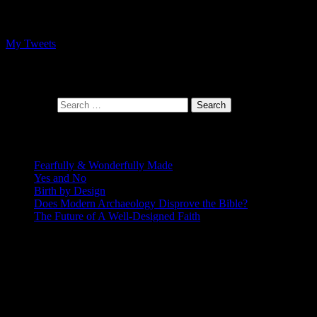
Follow me on Twitter
My Tweets
At the intersection of faith and design
Search for:
Recent Posts
Fearfully & Wonderfully Made
Yes and No
Birth by Design
Does Modern Archaeology Disprove the Bible?
The Future of A Well-Designed Faith
Posting Calendar
August 2026
S
M
T
W
T
F
S
1