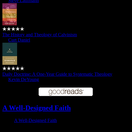
by
Steve Laufmann
The History and Theology of Calvinism
by
Curt Daniel
Daily Doctrine: A One-Year Guide to Systematic Theology
by
Kevin DeYoung
A Well-Designed Faith
A Well-Designed Faith