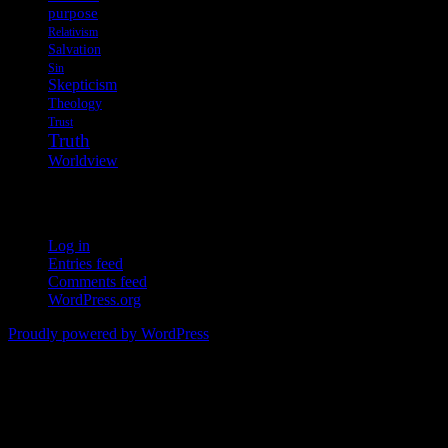
purpose
Relativism
Salvation
Sin
Skepticism
Theology
Trust
Truth
Worldview
Meta
Log in
Entries feed
Comments feed
WordPress.org
Proudly powered by WordPress