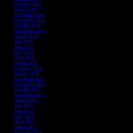
February 2017
January 2017
December 2016
November 2016
October 2016
September 2016
August 2016
July 2016
June 2016
May 2016
April 2016
March 2016
February 2016
January 2016
December 2015
November 2015
October 2015
September 2015
August 2015
July 2015
June 2015
May 2015
April 2015
March 2015
February 2015